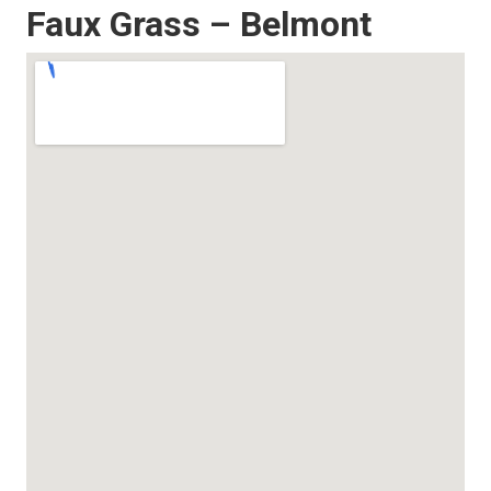
Faux Grass – Belmont