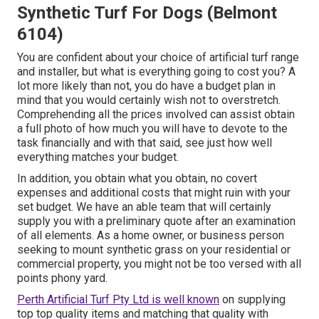
Synthetic Turf For Dogs (Belmont
6104)
You are confident about your choice of artificial turf range
and installer, but what is everything going to cost you? A
lot more likely than not, you do have a budget plan in
mind that you would certainly wish not to overstretch.
Comprehending all the prices involved can assist obtain
a full photo of how much you will have to devote to the
task financially and with that said, see just how well
everything matches your budget.
In addition, you obtain what you obtain, no covert
expenses and additional costs that might ruin with your
set budget. We have an able team that will certainly
supply you with a preliminary quote after an examination
of all elements. As a home owner, or business person
seeking to mount synthetic grass on your residential or
commercial property, you might not be too versed with all
points phony yard.
Perth Artificial Turf Pty Ltd is well known
on supplying
top top quality items and matching that quality with