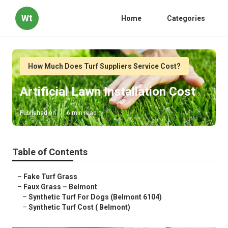
Wt
Home
Categories
How Much Does Turf Suppliers Service Cost?
Artificial Lawn Installation Cost
Published en
6 min read
Table of Contents
–
Fake Turf Grass
–
Faux Grass – Belmont
–
Synthetic Turf For Dogs (Belmont 6104)
–
Synthetic Turf Cost ( Belmont)