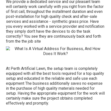
We provide a dedicated service and our pleasant team
will certainly work carefully with you right from the factor
of first call, throughout the installment duration and even
post-installation for high quality check and after-sale
services and assistance - synthetic grass price. Have
you every worked with a service provider and notification
they simply don't have the devices to do the task
correctly? You see they are continuously back and forth
from the the job site
At Perth Artificial Lawn, the setup team is completely
equipped with all the best tools required for a top quality
setup and educated in the reliable and safe use each
equipment The business additionally saves no expense
in the purchase of high quality materials needed for
setup. Having the appropriate equipment for the work will
certainly make sure the project obtains completed
effectively and promptly.