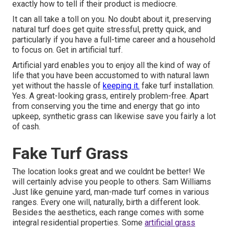
exactly how to tell if their product is mediocre.
It can all take a toll on you. No doubt about it, preserving
natural turf does get quite stressful, pretty quick, and
particularly if you have a full-time career and a household
to focus on. Get in artificial turf.
Artificial yard enables you to enjoy all the kind of way of
life that you have been accustomed to with natural lawn
yet without the hassle of
keeping it.
fake turf installation.
Yes. A great-looking grass, entirely problem-free. Apart
from conserving you the time and energy that go into
upkeep, synthetic grass can likewise save you fairly a lot
of cash.
Fake Turf Grass
The location looks great and we couldnt be better! We
will certainly advise you people to others. Sam Williams
Just like genuine yard, man-made turf comes in various
ranges. Every one will, naturally, birth a different look.
Besides the aesthetics, each range comes with some
integral residential properties. Some
artificial grass