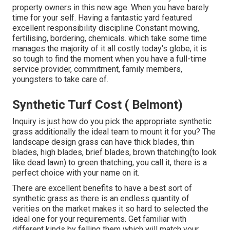
property owners in this new age. When you have barely
time for your self. Having a fantastic yard featured
excellent responsibility discipline Constant mowing,
fertilising, bordering, chemicals. which take some time
manages the majority of it all costly today's globe, it is
so tough to find the moment when you have a full-time
service provider, commitment, family members,
youngsters to take care of.
Synthetic Turf Cost ( Belmont)
Inquiry is just how do you pick the appropriate synthetic
grass additionally the ideal team to mount it for you? The
landscape design grass can have thick blades, thin
blades, high blades, brief blades, brown thatching(to look
like dead lawn) to green thatching, you call it, there is a
perfect choice with your name on it.
There are excellent benefits to have a best sort of
synthetic grass as there is an endless quantity of
verities on the market makes it so hard to selected the
ideal one for your requirements. Get familiar with
different kinds by felling them which will match your