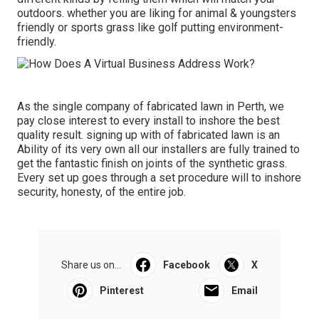
outdoors. whether you are liking for animal & youngsters
friendly or sports grass like golf putting environment-
friendly.
As the single company of fabricated lawn in Perth, we
pay close interest to every install to inshore the best
quality result. signing up with of fabricated lawn is an
Ability of its very own all our installers are fully trained to
get the fantastic finish on joints of the synthetic grass.
Every set up goes through a set procedure will to inshore
security, honesty, of the entire job.
Share us on...
Facebook
X
Pinterest
Email