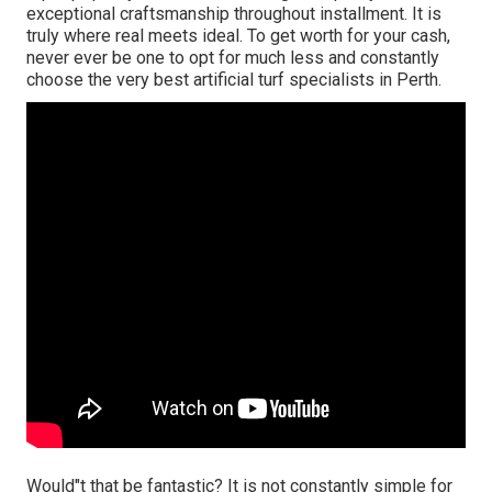
exceptional craftsmanship throughout installment. It is
truly where real meets ideal. To get worth for your cash,
never ever be one to opt for much less and constantly
choose the very best artificial turf specialists in Perth.
Would"t that be fantastic? It is not constantly simple for