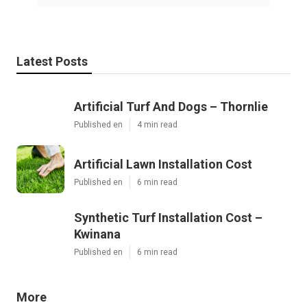
Latest Posts
Artificial Turf And Dogs – Thornlie
Published en
4 min read
Artificial Lawn Installation Cost
Published en
6 min read
Synthetic Turf Installation Cost –
Kwinana
Published en
6 min read
More