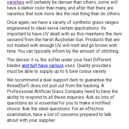
varieties
will certainly be denser than others, some will
have a darker color than many, and after that there are
varieties that look more like the real thing than do others.
Once again, we have a variety of synthetic grass ranges
engineered to ideal serve certain applications. Its
important to have UV dealt with as this maintains the item
secured from the harsh Australian Sun. Products that are
not treated with enough UV, will melt and go brown with
time. You can typically inform by the amount of stitching.
The denser it is, the softer under your feet Different
blades
and turf have various
uses. Quality providers
must be able to supply up to 6 tone colour variety.
We recommend a dual support item to guarantee the
thread(turf) does not pull out from the backing. A
Professional Artificial Grass Company need to have the
ability to respond to all these inquiries. Ask as lots of
questions as is essential for you to make a notified
choice. Ask the ideal questions. For an effective
examination, have a list of concerns prepared to talk
about with your supplier.