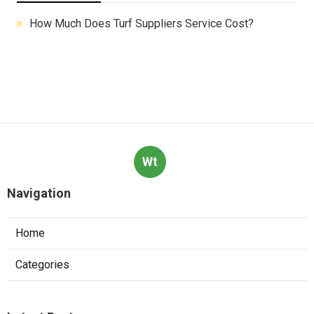
How Much Does Turf Suppliers Service Cost?
Wt
Navigation
Home
Categories