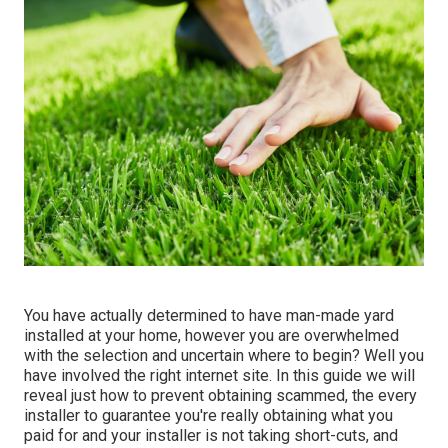
You have actually determined to have man-made yard
installed at your home, however you are overwhelmed
with
the selection
and uncertain where to begin? Well you
have involved the right internet site. In this guide we will
reveal just how to prevent obtaining scammed, the every
installer to guarantee you're really obtaining what you
paid for and your installer is not taking short-cuts, and