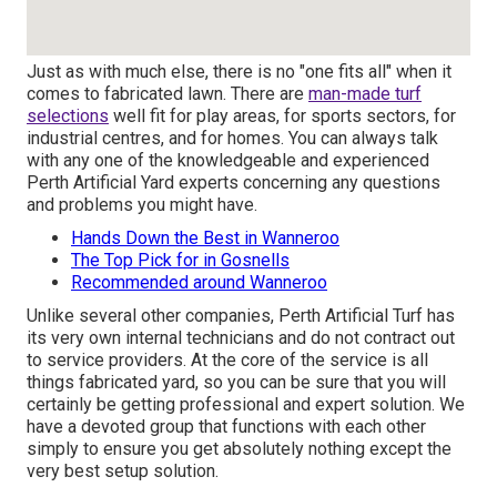
Just as with much else, there is no "one fits all" when it
comes to fabricated lawn. There are
man-made turf
selections
well fit for play areas, for sports sectors, for
industrial centres, and for homes. You can always talk
with any one of the knowledgeable and experienced
Perth Artificial Yard experts concerning any questions
and problems you might have.
Hands Down the Best in Wanneroo
The Top Pick for in Gosnells
Recommended around Wanneroo
Unlike several other companies, Perth Artificial Turf has
its very own internal technicians and do not contract out
to service providers. At the core of the service is all
things fabricated yard, so you can be sure that you will
certainly be getting professional and expert solution. We
have a devoted group that functions with each other
simply to ensure you get absolutely nothing except the
very best setup solution.