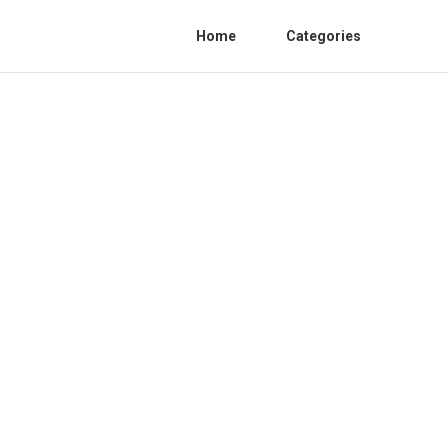
Home
Categories