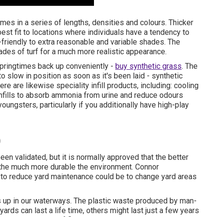
mes in a series of lengths, densities and colours. Thicker
best fit to locations where individuals have a tendency to
-friendly to extra reasonable and variable shades. The
ades of turf for a much more realistic appearance.
springtimes back up conveniently -
buy synthetic grass
. The
to slow in position as soon as it's been laid - synthetic
here are likewise speciality infill products, including: cooling
 infills to absorb ammonia from urine and reduce odours
oungsters, particularly if you additionally have high-play
)
een validated, but it is normally approved that the better
, the much more durable the environment. Connor
 to reduce yard maintenance could be to change yard areas
es up in our waterways. The plastic waste produced by man-
rds can last a life time, others might last just a few years