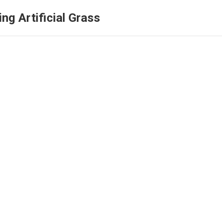
ng Artificial Grass