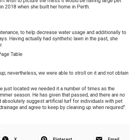
on't wish to picture the mess it would be having large pet
in 2018 when she built her home in Perth.
intenance, to help decrease water usage and additionally to
ys. Having actually had synthetic lawn in the past, she
r.
; nevertheless, we were able to stroll on it and not obtain
we just located we needed it a number of times as the
ummer season. He has given that passed, and there are no
bsolutely suggest artificial turf for individuals with pet
r drainage and agree to keep by cleaning up when required".
X
Pinterest
Email