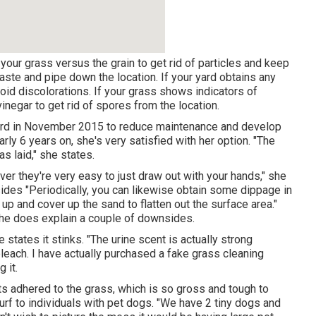
our grass versus the grain to get rid of particles and keep
waste and pipe down the location. If your yard obtains any
oid discolorations. If your grass shows indicators of
vinegar to get rid of spores from the location.
rd in November 2015 to reduce maintenance and develop
rly 6 years on, she's very satisfied with her option. "The
as laid," she states.
 they're very easy to just draw out with your hands," she
ides "Periodically, you can likewise obtain some dippage in
t up and cover up the sand to flatten out the surface area."
 she does explain a couple of downsides.
e states it stinks. "The urine scent is actually strong
bleach. I have actually purchased a fake grass cleaning
g it.
ets adhered to the grass, which is so gross and tough to
rf to individuals with pet dogs. "We have 2 tiny dogs and