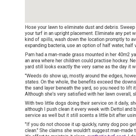
Hose your lawn to eliminate dust and debris. Sweep y
your turf in an upright placement. Eliminate any pet 
kind of spills, wash down the location promptly to av
expanding bacteria, use an option of half water, half 
Pam had a man-made grass mounted in her 40m2 ya
an area where her children could practise hockey. Nea
yard still looks exactly the very same as the day it w
"Weeds do show up, mostly around the edges, however
states. On the whole, the benefits exceed the downs
the sand layer beneath the yard, so you need to lift i
Although she's very satisfied with her lawn overall,
With two little dogs doing their service on it daily, sh
although I push clean it every week with Dettol and 
service as well but it still scents a little bit after usin
"If you do not choose it up quickly, runny dog poo g
clean." She claims she wouldn't suggest man-made tu