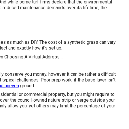
l. And while some turf firms declare that the environmental
 its reduced maintenance demands over its lifetime, the
es as much as DIY. The cost of a synthetic grass can vary
ect and exactly how it's set up.
ely conserve you money, however it can be rather a difficult
ypical challenges: Poor prep work: if the base layer isn't
and uneven
ground.
esidential or commercial property, but you might require to
t over the council-owned nature strip or verge outside your
ainly allow you, yet others may limit the percentage of your