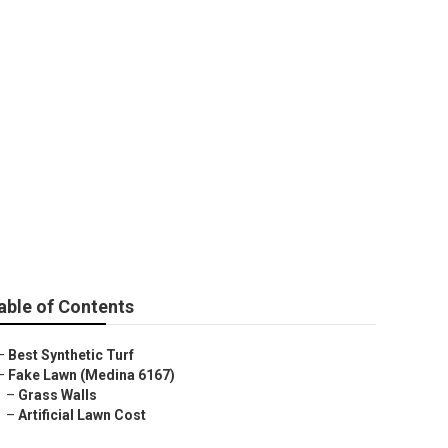
na 6167
able of Contents
–
Best Synthetic Turf
–
Fake Lawn (Medina 6167)
–
Grass Walls
–
Artificial Lawn Cost