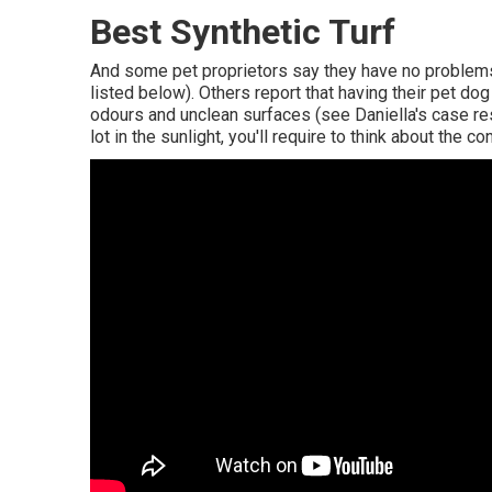
Best Synthetic Turf
And some pet proprietors say they have no problems
listed below). Others report that having their pet do
odours and unclean surfaces (see Daniella's case re
lot in the sunlight, you'll require to think about the 