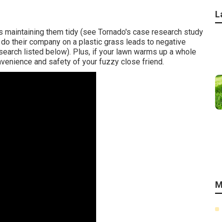
L
 maintaining them tidy (see Tornado's case research study
g do their company on a plastic grass leads to negative
search listed below). Plus, if your lawn warms up a whole
convenience and safety of your fuzzy close friend.
M