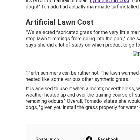
it's effort to maintain it clean.
synthetic turf cost
. I d
dogs!" Tornado had actually man-made turf installed 
Artificial Lawn Cost
"We selected fabricated grass for the very little ma
stop lawn trimmings from going into the pool," she sa
says she did a lot of study on which product to go fo
"Perth summers can be rather hot. The lawn warmed up
heated like some various other synthetic grass.
It is advised to use it when a month; nevertheless, 
weather heated up and over the training course of s
remaining odours." Overall, Tornado states she would a
dogs, "given you install the grass properly for wate
Share us on...
Facebook