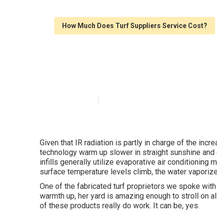
How Much Does Turf Suppliers Service Cost?
Synthetic Grass
Published en
6 min read
Given that IR radiation is partly in charge of the inc
technology warm up slower in straight sunshine and d
infills generally utilize evaporative air conditioning
surface temperature levels climb, the water vaporize
One of the fabricated turf proprietors we spoke with f
warmth up, her yard is amazing enough to stroll on a
of these products really do work. It can be, yes.