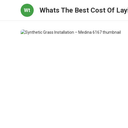
Whats The Best Cost Of Layi
Wt