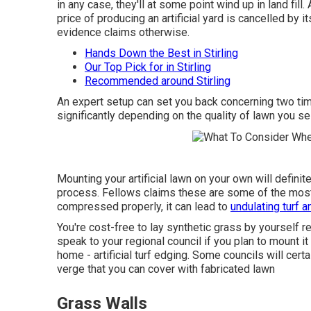
in any case, they'll at some point wind up in land fil
price of producing an artificial yard is cancelled by
evidence claims otherwise.
Hands Down the Best in Stirling
Our Top Pick for in Stirling
Recommended around Stirling
An expert setup can set you back concerning two tim
significantly depending on the quality of lawn you sel
Mounting your artificial lawn on your own will definit
process. Fellows claims these are some of the most t
compressed properly, it can lead to
undulating turf 
You're cost-free to lay synthetic grass by yourself r
speak to your regional council if you plan to mount i
home - artificial turf edging. Some councils will cert
verge that you can cover with fabricated lawn
Grass Walls