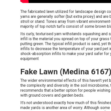
The fabricated lawn utilized for landscape design co
yarns are generally softer (but extra pricey) and are 
stroll or stand. Tones array from vibrant environment
majority of top notch turfs consist of some brown bl
Its curly, texturised yarn withstands squashing and 
infill is the material you spread on top of your grass 
putting green. The typical infill product is sand, yet t
infills to decrease the temperature of your yard pet
shock-absorption infills to make your yard safer for y
equipment
Fake Lawn (Medina 6167
The wider environmental effects of this haven't yet b
the complexity and diversity in the soil microbiome
recommends that a better option for people wishing
with ground covers and garden beds.
It's not understood exactly how much of this finish
made yards is another area of worry. Although some ya