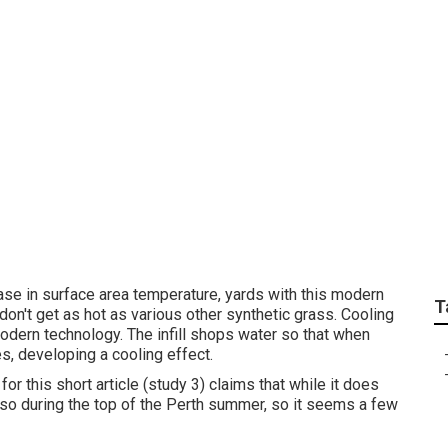
 Installation – Medi
rease in surface area temperature, yards with this modern
T
on't get as hot as various other synthetic grass. Cooling
 modern technology. The infill shops water so that when
s, developing a cooling effect.
or this short article (study 3) claims that while it does
lso during the top of the Perth summer, so it seems a few