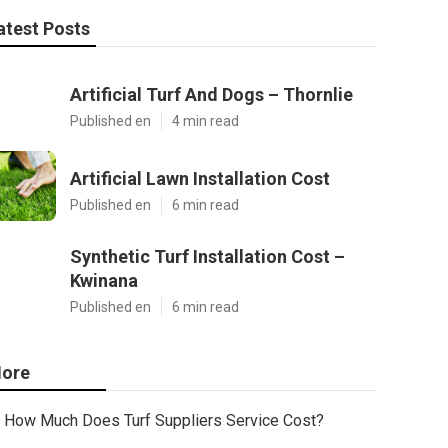
atest Posts
Artificial Turf And Dogs – Thornlie
Published en
4 min read
Artificial Lawn Installation Cost
Published en
6 min read
Synthetic Turf Installation Cost –
Kwinana
Published en
6 min read
ore
How Much Does Turf Suppliers Service Cost?