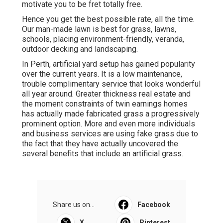
motivate you to be fret totally free.
Hence you get the best possible rate, all the time.
Our man-made lawn is best for grass, lawns,
schools, placing environment-friendly, veranda,
outdoor decking and landscaping.
In Perth, artificial yard setup has gained popularity
over the current years. It is a low maintenance,
trouble complimentary service that looks wonderful
all year around. Greater thickness real estate and
the moment constraints of twin earnings homes
has actually made fabricated grass a progressively
prominent option. More and even more individuals
and business services are using fake grass due to
the fact that they have actually uncovered the
several benefits that include an artificial grass.
Share us on...
Facebook
X
Pinterest