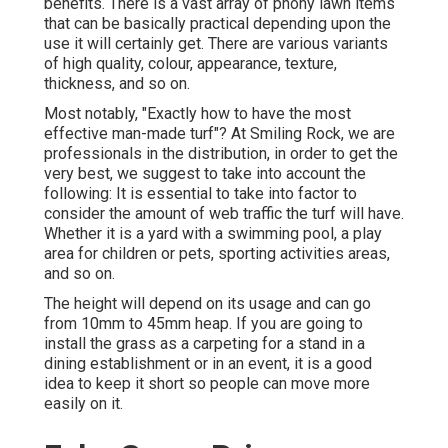
benefits. There is a vast array of phony lawn items
that can be basically practical depending upon the
use it will certainly get. There are various variants
of high quality, colour, appearance, texture,
thickness, and so on.
Most notably, "Exactly how to have the most
effective man-made turf"? At Smiling Rock, we are
professionals in the distribution, in order to get the
very best, we suggest to take into account the
following: It is essential to take into factor to
consider the amount of web traffic the turf will have.
Whether it is a yard with a swimming pool, a play
area for children or pets, sporting activities areas,
and so on.
The height will depend on its usage and can go
from 10mm to 45mm heap. If you are going to
install the grass as a carpeting for a stand in a
dining establishment or in an event, it is a good
idea to keep it short so people can move more
easily on it.