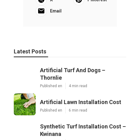
Email
Latest Posts
Artificial Turf And Dogs –
Thornlie
Published en
4 min read
Artificial Lawn Installation Cost
Published en
6 min read
Synthetic Turf Installation Cost –
Kwinana