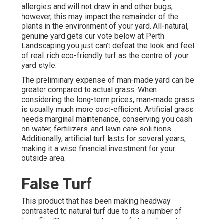
allergies and will not draw in and other bugs,
however, this may impact the remainder of the
plants in the environment of your yard. All-natural,
genuine yard gets our vote below at Perth
Landscaping you just can't defeat the look and feel
of real, rich eco-friendly turf as the centre of your
yard style.
The preliminary expense of man-made yard can be
greater compared to actual grass. When
considering the long-term prices, man-made grass
is usually much more cost-efficient. Artificial grass
needs marginal maintenance, conserving you cash
on water, fertilizers, and lawn care solutions.
Additionally, artificial turf lasts for several years,
making it a wise financial investment for your
outside area.
False Turf
This product that has been making headway
contrasted to natural turf due to its a number of