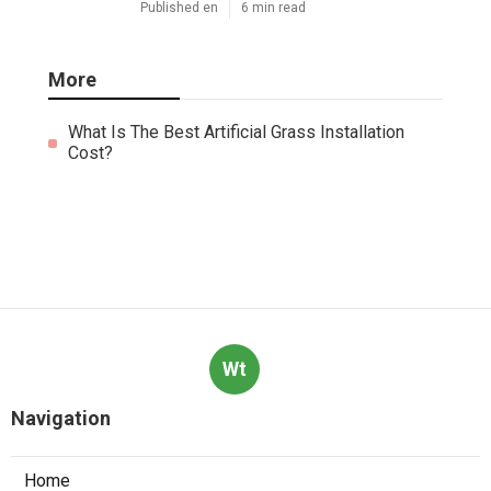
Published en
6 min read
More
What Is The Best Artificial Grass Installation
Cost?
Wt
Navigation
Home