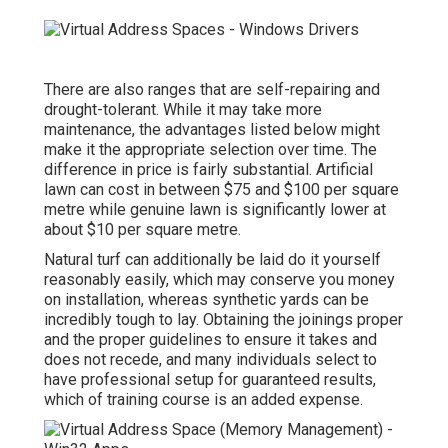
There are also ranges that are self-repairing and
drought-tolerant. While it may take more
maintenance, the advantages listed below might
make it the appropriate selection over time. The
difference in price is fairly substantial. Artificial
lawn can cost in between $75 and $100 per square
metre while genuine lawn is significantly lower at
about $10 per square metre.
Natural turf
can additionally be laid do it yourself
reasonably easily, which may conserve you money
on installation, whereas synthetic yards can be
incredibly tough to lay. Obtaining the joinings proper
and the proper guidelines to ensure it takes and
does not recede, and many individuals select to
have professional setup for guaranteed results,
which of training course is an added expense.