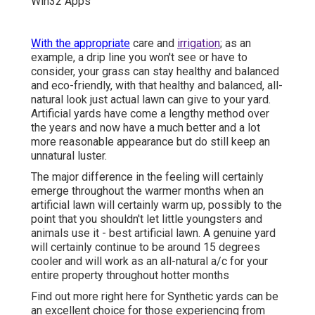
With the appropriate
care and
irrigation
; as an
example, a drip line you won't see or have to
consider, your grass can stay healthy and balanced
and eco-friendly, with that healthy and balanced, all-
natural look just actual lawn can give to your yard.
Artificial yards have come a lengthy method over
the years and now have a much better and a lot
more reasonable appearance but do still keep an
unnatural luster.
The major difference in the feeling will certainly
emerge throughout the warmer months when an
artificial lawn will certainly warm up, possibly to the
point that you shouldn't let little youngsters and
animals use it - best artificial lawn. A genuine yard
will certainly continue to be around 15 degrees
cooler and will work as an all-natural a/c for your
entire property throughout hotter months
Find out more right here for Synthetic yards can be
an excellent choice for those experiencing from