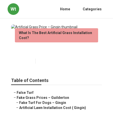
Wt
Home
Categories
What Is The Best Artificial Grass Installation
Cost?
Artificial Grass Price – Gingin
Published en
6 min read
Table of Contents
–
False Turf
–
Fake Grass Prices – Guilderton
–
Fake Turf For Dogs – Gingin
–
Artificial Lawn Installation Cost ( Gingin)