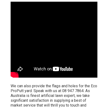
We can also provide the flags and holes for the Eco
ProPutt yard. Speak with us at 08 947 7864. As
Australia is finest artificial lawn expert, we take
significant satisfaction in supplying a best of
market service that will thrill you to touch and