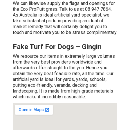
We can likewise supply the flags and openings for
the Eco ProPutt grass. Talk to us at 08 947 7864.
As Australia is ideal artificial yard specialist, we
take substantial pride in providing an ideal of
market remedy that will certainly delight you to
touch and motivate you to be stress complimentary.
Fake Turf For Dogs – Gingin
We resource our items in extremely large volumes
from the very best providers worldwide and
afterwards offer straight to the you. Hence you
obtain the very best feasible rate, all the time. Our
artificial yard is ideal for yards, yards, schools,
putting eco-friendly, veranda, decking and
landscaping. It is made from high-grade materials
which make it incredibly reasonable.