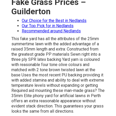
Fake Grass Prices –
Guilderton
Our Choice for the Best in Nedlands
Our Top Pick for in Nedlands
Recommended around Nedlands
This fake yard has all the attributes of the 25mm
summertime lawn with the added advantage of a
raised 35mm length and extra: Constructed from
the greatest grade PP materials Sewn right into a
three ply SPR latex backing Yard yarn is coloured
with reasonable four tone olive colours and
matched with 2 tone brown twisted lawn at the
base Uses the most recent PU backing providing it
with added stamina and ability to deal with extreme
temperature levels without expanding or getting
Required aid mounting these man-made grass? The
35mm Elite phony yard for artificial lawns in Perth
offers an extra reasonable appearance without
evident stack direction. This guarantees your grass
looks the same from all directions.