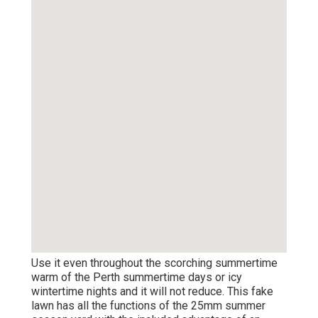
Use it even throughout the scorching summertime
warm of the Perth summertime days or icy
wintertime nights and it will not reduce. This fake
lawn has all the functions of the 25mm summer