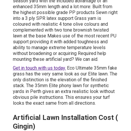
season yard with the included advantage of an
enhanced 35mm length and a lot more: Built from
the highest possible grade PP products Sewn right
into a 3 ply SPR latex support Grass yarn is
coloured with realistic 4 tone olive colours and
complemented with two tone brownish twisted
lawn at the base Makes use of the most recent PU
support providing it with added toughness and
ability to manage extreme temperature levels
without broadening or acquiring Required help
mounting these artificial yard? We can aid.
Get in touch with us today.
Eco Ultimate 35mm fake
grass
has the very same look as our Elite lawn. The
only distinction is the elevation of the finished
stack. The 35mm Elite phony lawn for synthetic
yards in Perth gives an extra realistic look without
obvious pile instructions. This ensures your turf
looks the exact same from all directions.
Artificial Lawn Installation Cost (
Gingin)